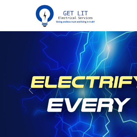
Previous