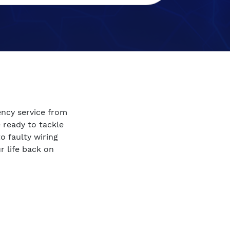
ency service from
e ready to tackle
 faulty wiring
r life back on