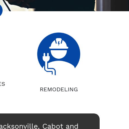
ES
REMODELING
Jacksonville, Cabot and