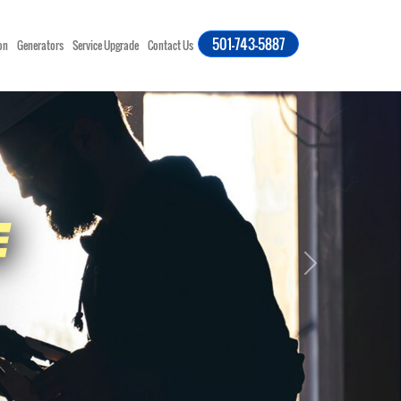
501-743-5887
on
Generators
Service Upgrade
Contact Us
Next