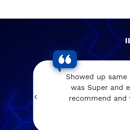
I
w
Showed up same da
was Super and e
y
recommend and wil