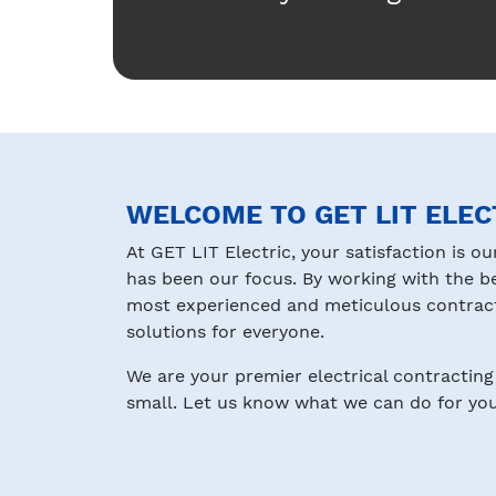
WELCOME TO GET LIT ELEC
At GET LIT Electric, your satisfaction is ou
has been our focus. By working with the b
most experienced and meticulous contracto
solutions for everyone.
We are your premier electrical contracting 
small. Let us know what we can do for you