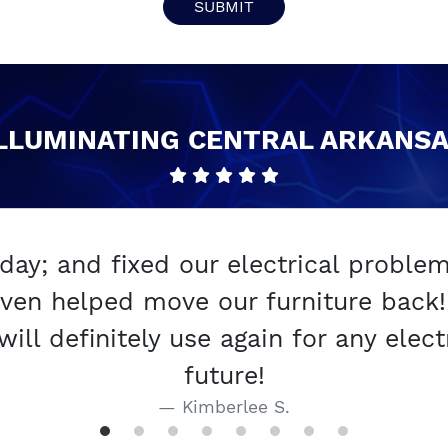
SUBMIT
LLUMINATING CENTRAL ARKANS
y; and fixed our electrical proble
ven helped move our furniture back! 
l definitely use again for any electr
future!
Kimberlee S.