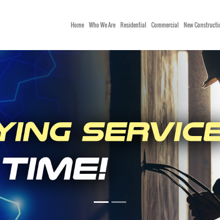
Home
Who We Are
Residential
Commercial
New Constructi