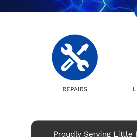
REPAIRS
L
Proudly Serving Little