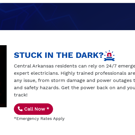
STUCK IN THE DARK?
Central Arkansas residents can rely on 24/7 emerg
expert electricians. Highly trained professionals ar
any issue, from storm damage and power outages to
and safety hazards. Get the power back on and you
track!
Call Now *
*Emergency Rates Apply