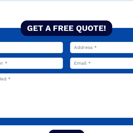
GET A FREE QUOTE!