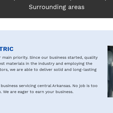
Surrounding areas
TRIC
r main priority. Since our business started, quality
est materials in the industry and employing the
rs, we are able to deliver solid and long-lasting
business servicing central Arkansas. No job is too
. We are eager to earn your business.