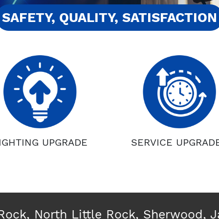
SAFETY, QUALITY, SATISFACTION
IGHTING UPGRADE
SERVICE UPGRAD
 Rock, North Little Rock, Sherwood, 