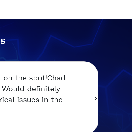
AS
m on the spot!Chad
Would definitely
ical issues in the